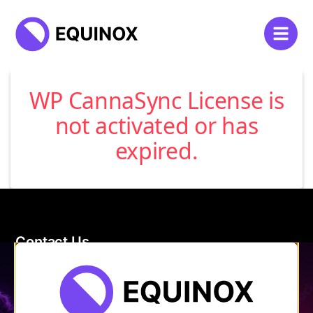
WP CannaSync License is
not activated or has
expired.
Contact Us
120 Main Street
Burlington, VT 05401
Store Hours