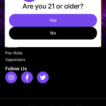
Are you 21 or older?
Mon-Fri: 9AM – 9PM
Sat-Sun: 11AM – 9PM
Yes
Shop
Apparel
No
Concentrates
Edibles
Flower
Pre-Rolls
Vaporizers
Follow Us