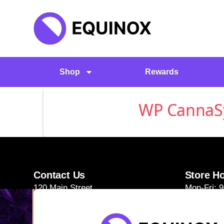
Shop
Rewards
WP CannaSyn
Contact Us
Store H
120 Main Street
Mon-Fri: 
Burlington, VT 05401
Sat-Sun: 