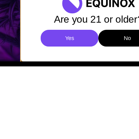
Are you 21 or older
Yes
No
Privacy Policy
Cookies
Accessibility
© 2026 Equinox