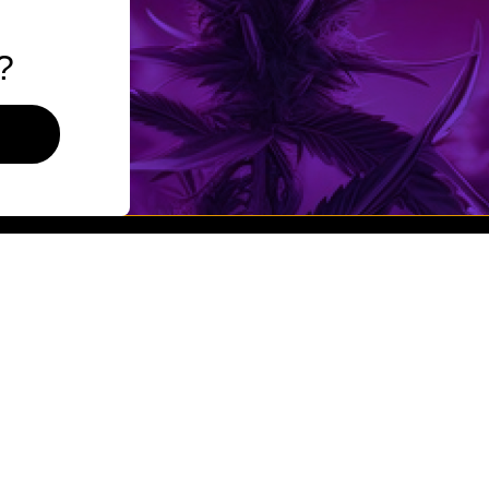
Flower
Pre-Rolls
?
Vaporizers