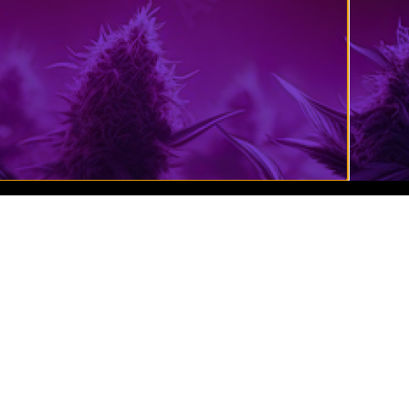
Cannabis Website Design