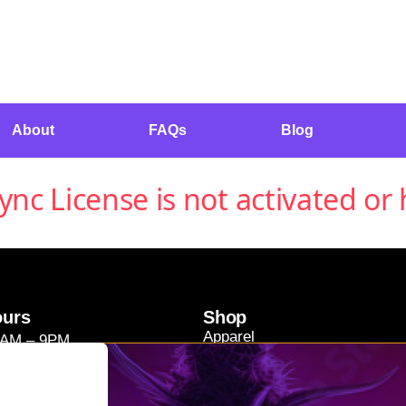
About
FAQs
Blog
c License is not activated or 
ours
Shop
Apparel
9AM – 9PM
Concentrates
11AM – 9PM
Edibles