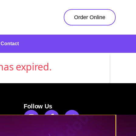
Order Online
Contact
has expired.
Follow Us