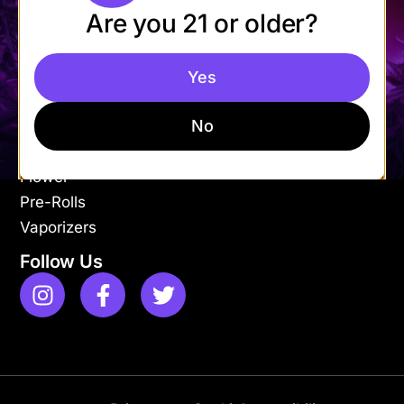
Are you 21 or older?
Mon-Fri: 9AM – 9PM
Sat-Sun: 11AM – 9PM
Yes
Shop
Apparel
No
Concentrates
Edibles
Flower
Pre-Rolls
Vaporizers
Follow Us