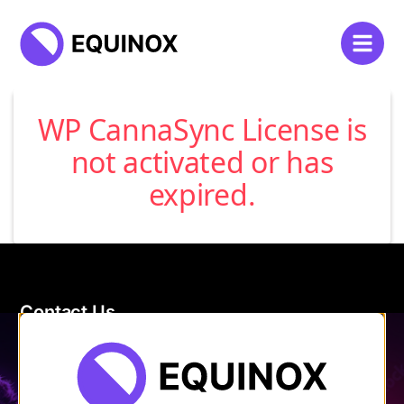
WP CannaSync License is
not activated or has
expired.
Contact Us
120 Main Street
Burlington, VT 05401
Store Hours