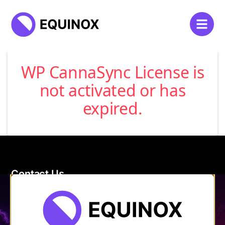
WP CannaSync License is
not activated or has
expired.
Contact Us
120 Main Street
Burlington, VT 05401
Store Hours