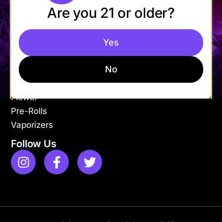
Are you 21 or older?
Mon-Fri: 9AM – 9PM
Sat-Sun: 11AM – 9PM
Yes
Shop
Apparel
No
Concentrates
Edibles
Flower
Pre-Rolls
Vaporizers
Follow Us