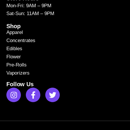
Mon-Fri: 9AM – 9PM
Sat-Sun: 11AM – 9PM
Shop
Apparel
Concentrates
Edibles
Flower
Pre-Rolls
Vaporizers
Follow Us