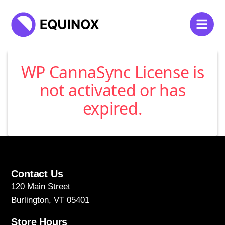
WP CannaSync License is
not activated or has
expired.
Contact Us
120 Main Street
Burlington, VT 05401
Store Hours