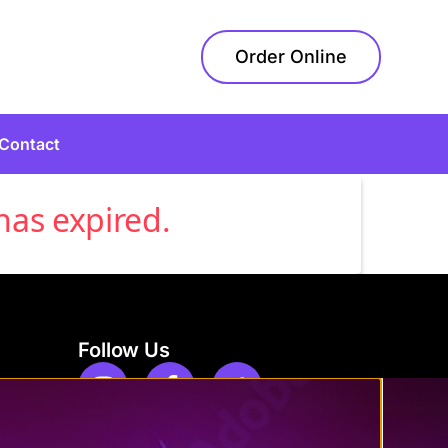
Order Online
Contact
has expired.
Follow Us