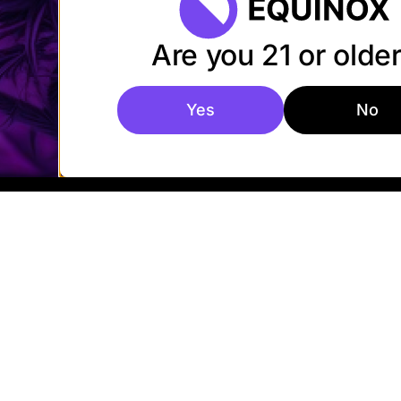
Are you 21 or olde
Yes
No
© 2026 Equinox
Privacy Policy
Cookies
Accessibi