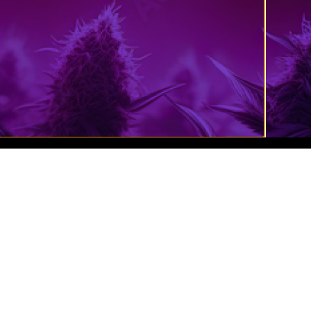
Cannabis Website Design