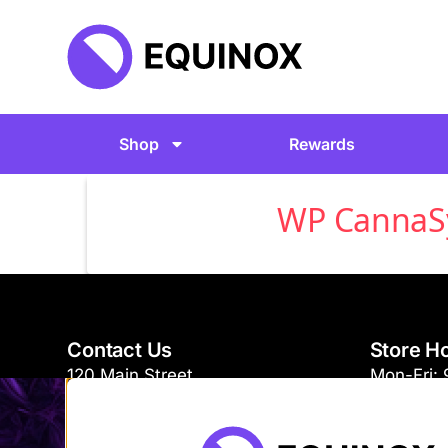
Shop
Rewards
WP CannaSyn
Contact Us
Store H
120 Main Street
Mon-Fri:
Burlington, VT 05401
Sat-Sun: