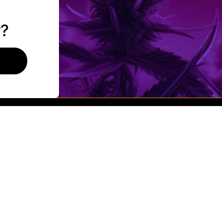
Flower
Pre-Rolls
r?
Vaporizers
lity