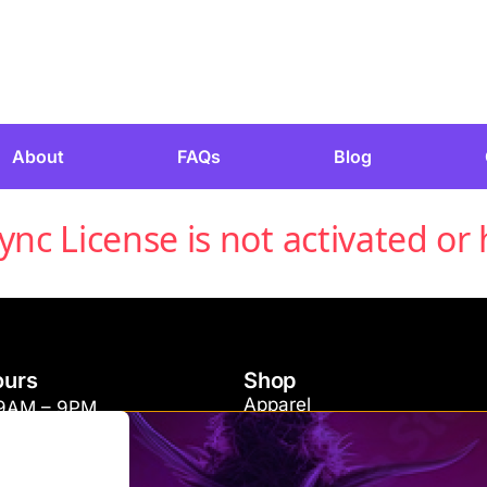
About
FAQs
Blog
c License is not activated or 
ours
Shop
Apparel
 9AM – 9PM
Concentrates
 11AM – 9PM
Edibles