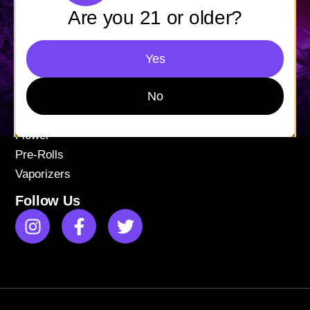
Mon-Fri: 9AM – 9PM
Are you 21 or older?
Sat-Sun: 11AM – 9PM
Yes
Shop
Apparel
No
Concentrates
Edibles
Flower
Pre-Rolls
Vaporizers
Follow Us