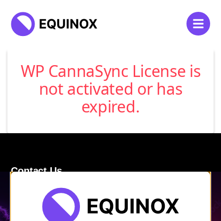
WP CannaSync License is
not activated or has
expired.
Contact Us
120 Main Street
Burlington, VT 05401
Store Hours