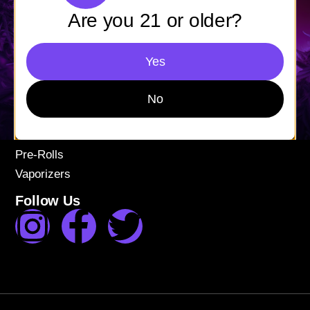
Mon-Fri: 9AM – 9PM
Are you 21 or older?
Sat-Sun: 11AM – 9PM
Shop
Yes
Apparel
Concentrates
No
Edibles
Flower
Pre-Rolls
Vaporizers
Follow Us