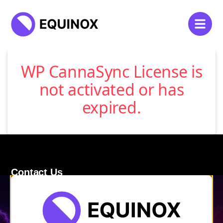
WP CannaSync License is
not activated or has
expired.
Contact Us
120 Main Street
Burlington, VT 05401
Store Hours