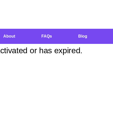
About
FAQs
Blog
tivated or has expired.