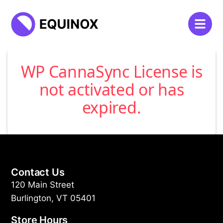
WP CannaSync License is
not activated or has
expired.
Contact Us
120 Main Street
Burlington, VT 05401
Store Hours