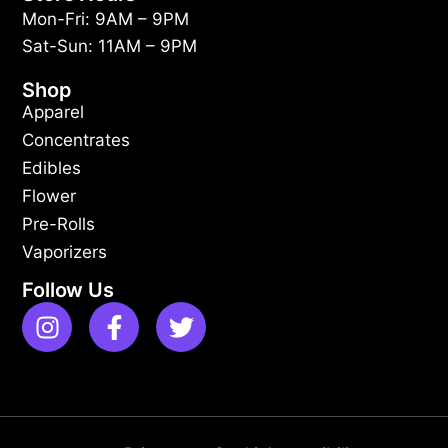
Mon-Fri: 9AM – 9PM
Sat-Sun: 11AM – 9PM
Shop
Apparel
Concentrates
Edibles
Flower
Pre-Rolls
Vaporizers
Follow Us