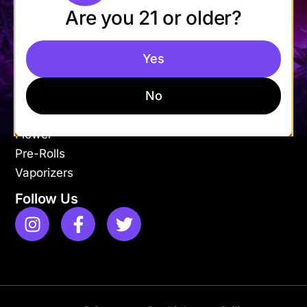
Are you 21 or older?
Mon-Fri: 9AM – 9PM
Sat-Sun: 11AM – 9PM
Yes
Shop
Apparel
No
Concentrates
Edibles
Flower
Pre-Rolls
Vaporizers
Follow Us