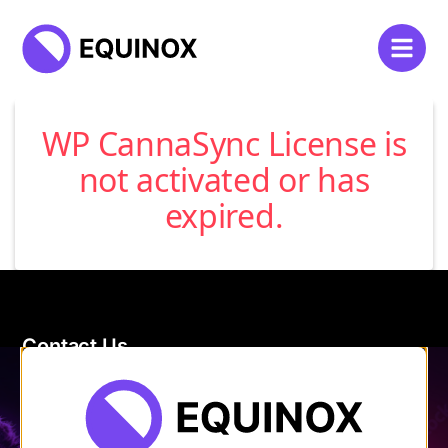
WP CannaSync License is
not activated or has
expired.
Contact Us
120 Main Street
Burlington, VT 05401
Store Hours