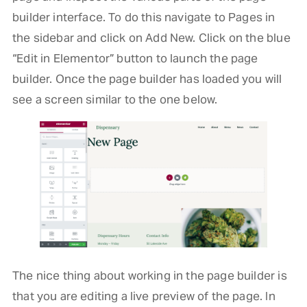
builder interface. To do this navigate to Pages in
the sidebar and click on Add New. Click on the blue
“Edit in Elementor” button to launch the page
builder. Once the page builder has loaded you will
see a screen similar to the one below.
The nice thing about working in the page builder is
that you are editing a live preview of the page. In