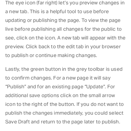
The eye icon (far right) let’s you preview changes in
a new tab. This is a helpful tool to use before
updating or publishing the page. To view the page
live before publishing all changes for the public to
see, click on the icon. A new tab will appear with the
preview. Click back to the edit tab in your browser
to publish or continue making changes.
Lastly, the green button in the grey toolbar is used
to confirm changes. For a new page it will say
“Publish” and for an existing page “Update”. For
additional save options click on the small arrow
icon to the right of the button. If you do not want to
publish the changes immediately, you could select
Save Draft and return to the page later to publish.