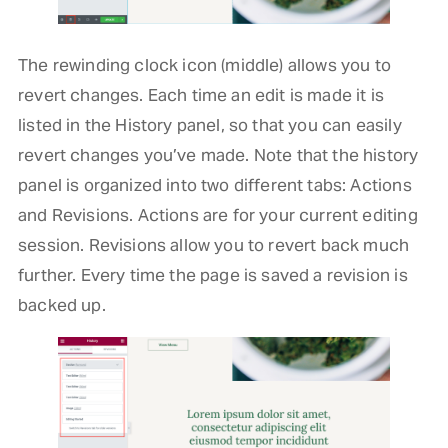
The rewinding clock icon (middle) allows you to
revert changes. Each time an edit is made it is
listed in the History panel, so that you can easily
revert changes you’ve made. Note that the history
panel is organized into two different tabs: Actions
and Revisions. Actions are for your current editing
session. Revisions allow you to revert back much
further. Every time the page is saved a revision is
backed up.