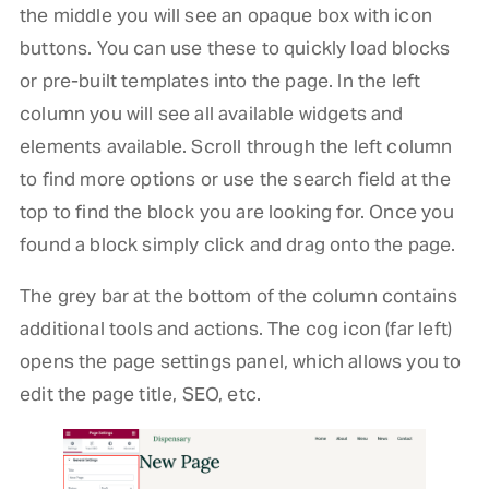
the middle you will see an opaque box with icon
buttons. You can use these to quickly load blocks
or pre-built templates into the page. In the left
column you will see all available widgets and
elements available. Scroll through the left column
to find more options or use the search field at the
top to find the block you are looking for. Once you
found a block simply click and drag onto the page.
The grey bar at the bottom of the column contains
additional tools and actions. The cog icon (far left)
opens the page settings panel, which allows you to
edit the page title, SEO, etc.