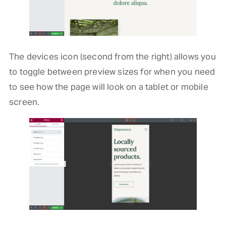
The devices icon (second from the right) allows you
to toggle between preview sizes for when you need
to see how the page will look on a tablet or mobile
screen.