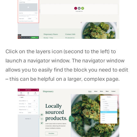
Click on the layers icon (second to the left) to
launch a navigator window. The navigator window
allows you to easily find the block you need to edit
– this can be helpful on a larger, complex page.