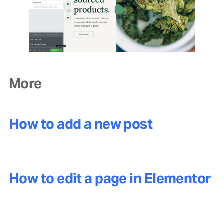
More
How to add a new post
How to edit a page in Elementor