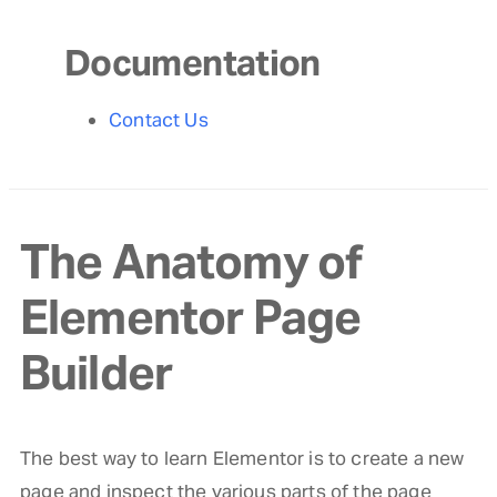
Documentation
Contact Us
The Anatomy of
Elementor Page
Builder
The best way to learn Elementor is to create a new
page and inspect the various parts of the page