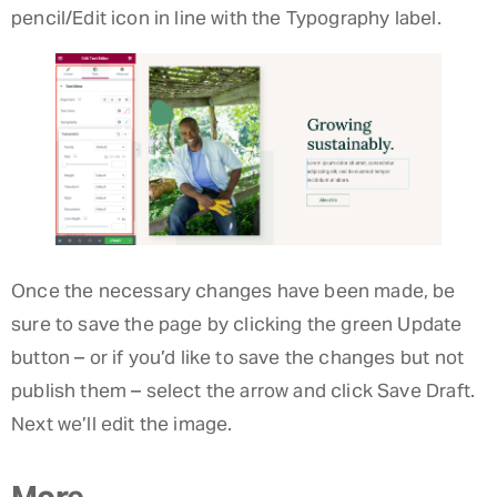
pencil/Edit icon in line with the Typography label.
Once the necessary changes have been made, be
sure to save the page by clicking the green Update
button – or if you’d like to save the changes but not
publish them – select the arrow and click Save Draft.
Next we’ll edit the image.
More