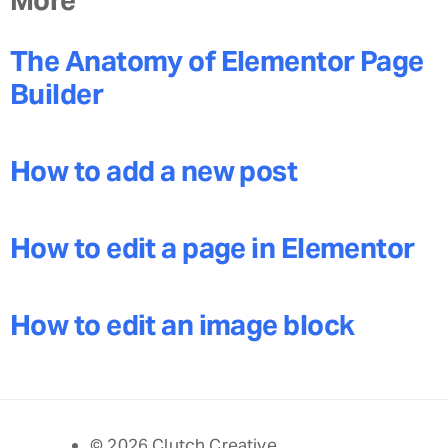
The Anatomy of Elementor Page
Builder
How to add a new post
How to edit a page in Elementor
How to edit an image block
© 2026 Clutch Creative