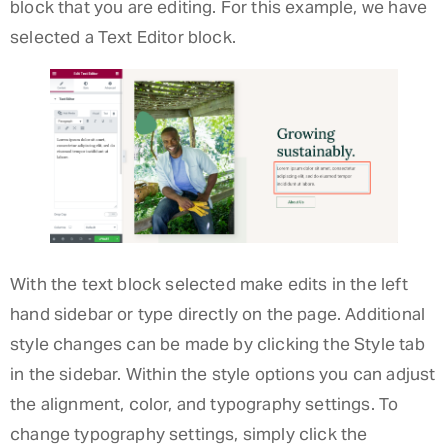
block that you are editing. For this example, we have
selected a Text Editor block.
With the text block selected make edits in the left
hand sidebar or type directly on the page. Additional
style changes can be made by clicking the Style tab
in the sidebar. Within the style options you can adjust
the alignment, color, and typography settings. To
change typography settings, simply click the