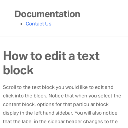
Documentation
Contact Us
How to edit a text
block
Scroll to the text block you would like to edit and
click into the block. Notice that when you select the
content block, options for that particular block
display in the left hand sidebar. You will also notice
that the label in the sidebar header changes to the