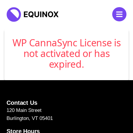
WP CannaSync License is
not activated or has
expired.
Contact Us
120 Main Street
Burlington, VT 05401
Store Hours