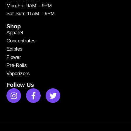
Mon-Fri: 9AM – 9PM
Sat-Sun: 11AM – 9PM
Shop
Apparel
Concentrates
Edibles
Flower
Pre-Rolls
Vaporizers
Follow Us