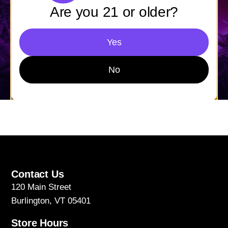
Are you 21 or older?
Yes
No
Contact Us
120 Main Street
Burlington, VT 05401
Store Hours