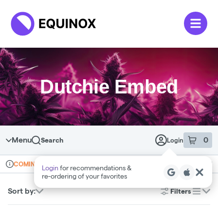
Skip to menu
Dutchie Embed