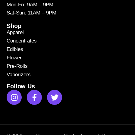
Mon-Fri: 9AM – 9PM
Sat-Sun: 11AM – 9PM
Shop
Apparel
Concentrates
Edibles
Flower
Pre-Rolls
Vaporizers
Follow Us