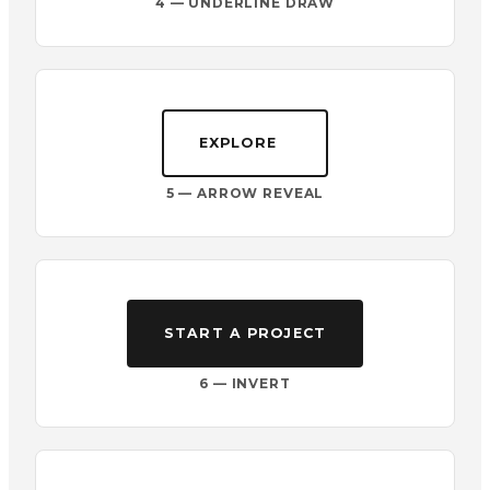
4 — UNDERLINE DRAW
EXPLORE
5 — ARROW REVEAL
START A PROJECT
6 — INVERT