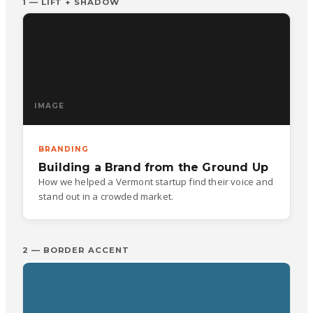
1 — LIFT + SHADOW
IMAGE
BRANDING
Building a Brand from the Ground Up
How we helped a Vermont startup find their voice and
stand out in a crowded market.
2 — BORDER ACCENT