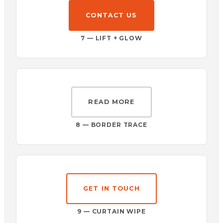
CONTACT US
7 — LIFT + GLOW
READ MORE
8 — BORDER TRACE
GET IN TOUCH
9 — CURTAIN WIPE