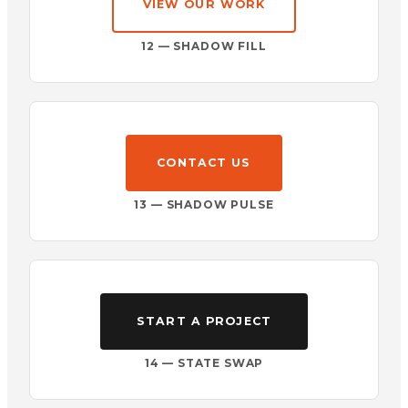
VIEW OUR WORK
12 — SHADOW FILL
CONTACT US
13 — SHADOW PULSE
START A PROJECT
14 — STATE SWAP