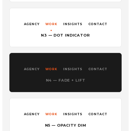
AGENCY
WORK
INSIGHTS
CONTACT
N3 — DOT INDICATOR
AGENCY
WORK
INSIGHTS
CONTACT
N4 — FADE + LIFT
AGENCY
WORK
INSIGHTS
CONTACT
N5 — OPACITY DIM