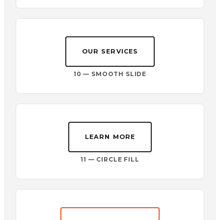
OUR SERVICES
10 — SMOOTH SLIDE
LEARN MORE
11 — CIRCLE FILL