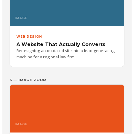
IMAGE
WEB DESIGN
A Website That Actually Converts
Redesigning an outdated site into a lead-generating
machine for a regional law firm.
3 — IMAGE ZOOM
IMAGE