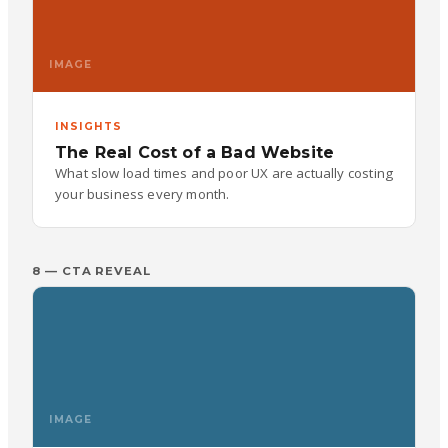
IMAGE
INSIGHTS
The Real Cost of a Bad Website
What slow load times and poor UX are actually costing
your business every month.
8 — CTA REVEAL
IMAGE