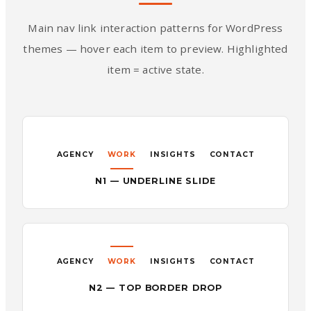
Main nav link interaction patterns for WordPress
themes — hover each item to preview. Highlighted
item = active state.
AGENCY
WORK
INSIGHTS
CONTACT
N1 — UNDERLINE SLIDE
AGENCY
WORK
INSIGHTS
CONTACT
N2 — TOP BORDER DROP