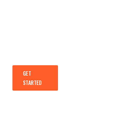
Results Driven
Web Design,
Development
and SEO.
GET
GET
STARTED
STARTED