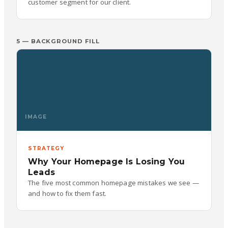
customer segment for our client.
5 — BACKGROUND FILL
IMAGE
STRATEGY
Why Your Homepage Is Losing You
Leads
The five most common homepage mistakes we see —
and how to fix them fast.