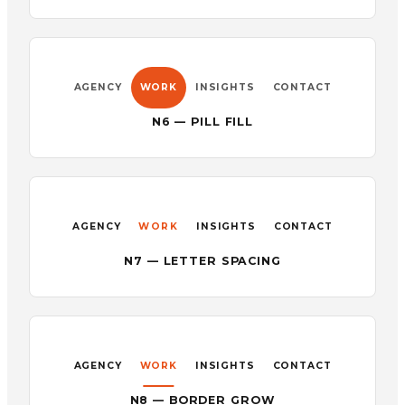
AGENCY
WORK
INSIGHTS
CONTACT
N6 — PILL FILL
AGENCY
WORK
INSIGHTS
CONTACT
N7 — LETTER SPACING
AGENCY
WORK
INSIGHTS
CONTACT
N8 — BORDER GROW