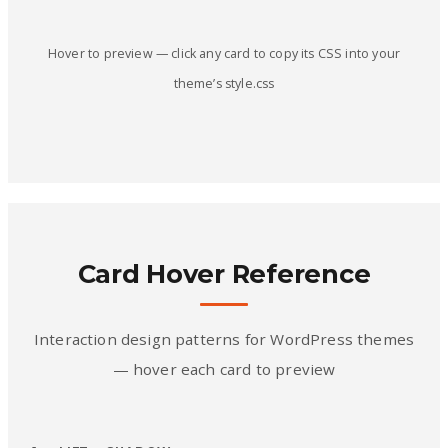
Hover to preview — click any card to copy its CSS into your
theme’s style.css
Card Hover Reference
Interaction design patterns for WordPress themes
— hover each card to preview