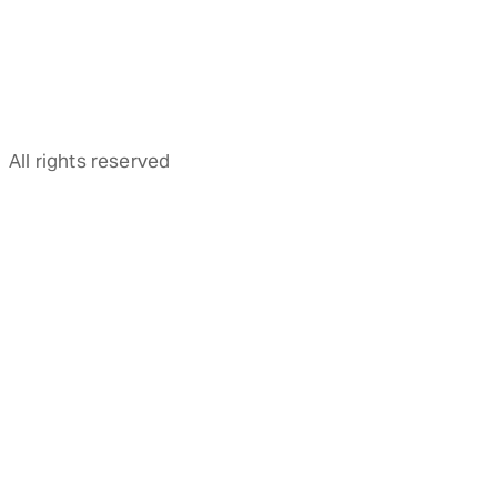
All rights reserved