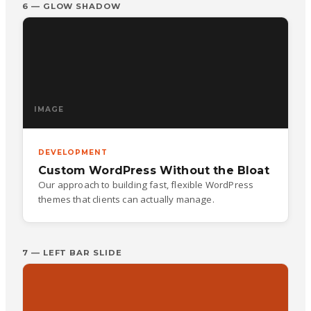
6 — GLOW SHADOW
IMAGE
DEVELOPMENT
Custom WordPress Without the Bloat
Our approach to building fast, flexible WordPress
themes that clients can actually manage.
7 — LEFT BAR SLIDE