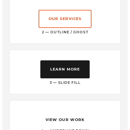
OUR SERVICES
2 — OUTLINE / GHOST
LEARN MORE
3 — SLIDE FILL
VIEW OUR WORK