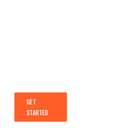
Results Driven
Web Design,
Development
and SEO.
GET
GET
STARTED
STARTED