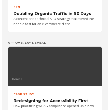
SEO
Doubling Organic Traffic in 90 Days
A content and technical SEO strategy that moved the
needle fast for an e-commerce client.
4 — OVERLAY REVEAL
IMAGE
CASE STUDY
Redesigning for Accessibility First
How prioritizing WCAG compliance opened up a new