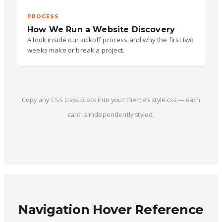
PROCESS
How We Run a Website Discovery
A look inside our kickoff process and why the first two
weeks make or break a project.
Copy any CSS class block into your theme’s style.css — each
card is independently styled.
Navigation Hover Reference