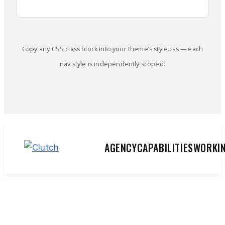
Copy any CSS class block into your theme’s style.css — each
nav style is independently scoped.
AGENCY
CAPABILITIES
WORK
I