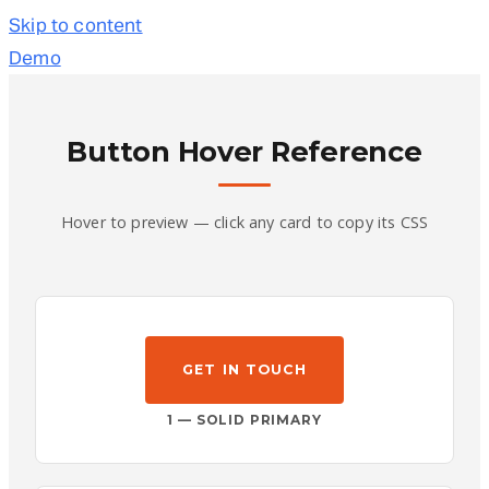
Skip to content
Demo
Button Hover Reference
Hover to preview — click any card to copy its CSS
GET IN TOUCH
1 — SOLID PRIMARY