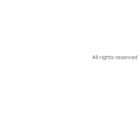
All rights reserved